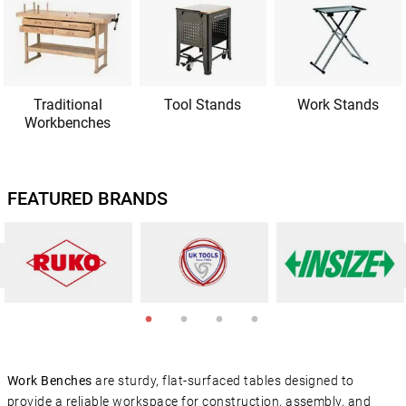
Traditional
Tool Stands
Work Stands
Workbenches
FEATURED BRANDS
Work Benches
are sturdy, flat-surfaced tables designed to
provide a reliable workspace for construction, assembly, and