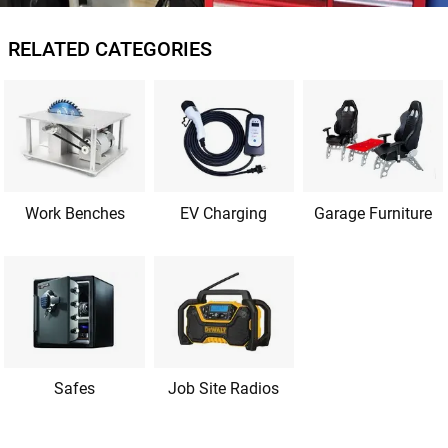
RELATED CATEGORIES
Work Benches
EV Charging
Garage Furniture
Safes
Job Site Radios