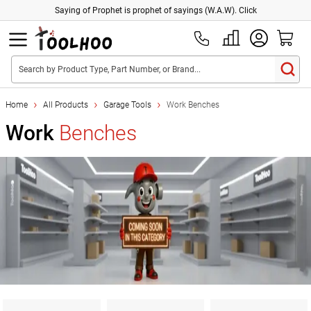
Saying of Prophet is prophet of sayings (W.A.W). Click
Search by Product Type, Part Number, or Brand...
Home
All Products
Garage Tools
Work Benches
Work
Benches