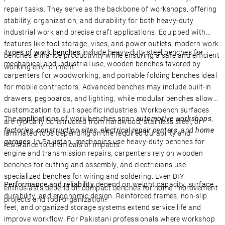
repair tasks. They serve as the backbone of workshops, offering
stability, organization, and durability for both heavy-duty
industrial work and precise craft applications. Equipped with
features like tool storage, vises, and power outlets, modern work
Types of work benches
include heavy-duty steel benches for
benches enhance productivity while ensuring a safe and efficient
mechanical and industrial use, wooden benches favored by
working environment.
carpenters for woodworking, and portable folding benches ideal
for mobile contractors. Advanced benches may include built-in
drawers, pegboards, and lighting, while modular benches allow
customization to suit specific industries. Workbench surfaces
The
applications
of work benches span
automotive workshops
,
are typically constructed from hardwood, stainless steel, or
factories
,
construction sites
,
electrical repair centers
, and
home
laminated tops depending on the required durability and
garages
. In Pakistan, mechanics use heavy-duty benches for
resistance to chemicals or impacts.
engine and transmission repairs, carpenters rely on wooden
benches for cutting and assembly, and electricians use
specialized benches for wiring and soldering. Even DIY
Performance and reliability
depend on weight capacity, surface
enthusiasts depend on compact benches for home improvement
durability, and ergonomic design. Reinforced frames, non-slip
projects and tool organization.
feet, and organized storage systems extend service life and
improve workflow. For Pakistani professionals where workshop
Close 