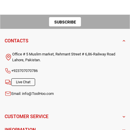
SUBSCRIBE
TO OUR
CONTACTS
NEWSLETTER
Office # 5 Muslim market, Rehmant Street # 6,86-Railway Road
Lahore, Pakistan.
+923707070786
Live Chat
Email:
info@ToolHoo.com
CUSTOMER SERVICE
INFORMATION