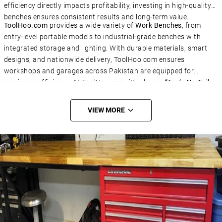
efficiency directly impacts profitability, investing in high-quality
benches ensures consistent results and long-term value.
ToolHoo.com
provides a wide variety of
Work Benches
, from
Subscribe Now
entry-level portable models to industrial-grade benches with
Subscribe to the mailing list to receive updates on
integrated storage and lighting. With durable materials, smart
new arrivals, special offers and our promotions.
designs, and nationwide delivery, ToolHoo.com ensures
workshops and garages across Pakistan are equipped for
Email
*
maximum efficiency. At ToolHoo.com, it’s always
“Tools No Toils
– Solve IT!”
VIEW MORE
SUBSCRIBE
Don't show this popup again