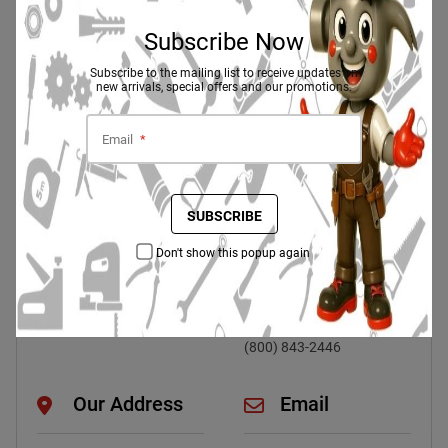
Subscribe Now
Need Help? Our Customer Support Is
Here To Help
Subscribe to the mailing list to receive updates on
new arrivals, special offers and our promotions.
Email
*
Live Chat 24/7
Phone
Contact Directly :
SUBSCRIBE
CHAT NOW
+923707070786
Headquarters :
Don't show this popup again
(+004) 912-3548-07
Work With Us :
(+004) 912-3548-07
Customer Service :
(800) 843-2446
Our Address
Email