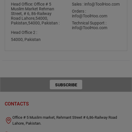
Head Office: Office # 5
Sales :
info@ToolHoo.com
Muslim Market Rehman
Orders :
Street, # 6, 86-Railway
info@ToolHoo.com
Road Lahore,54000,
Pakistan,54000, Pakistan :
Technical Support :
info@ToolHoo.com
Head Office 2 :
54000, Pakistan
SUBSCRIBE
TO OUR
CONTACTS
NEWSLETTER
Office # 5 Muslim market, Rehmant Street # 6,86-Railway Road
Lahore, Pakistan.