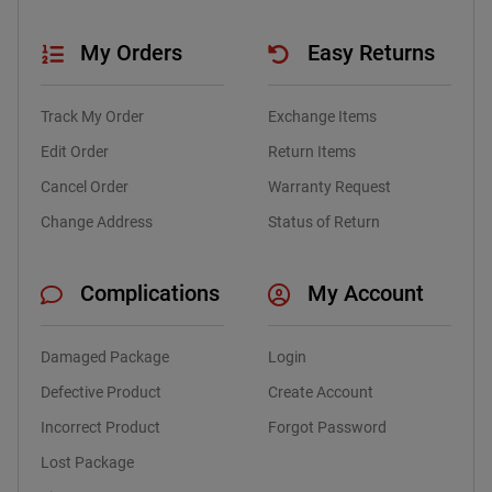
My Orders
Easy Returns
Track My Order
Exchange Items
Edit Order
Return Items
Cancel Order
Warranty Request
Change Address
Status of Return
Complications
My Account
Damaged Package
Login
Defective Product
Create Account
Incorrect Product
Forgot Password
Lost Package