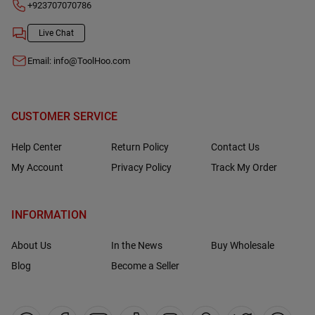
+923707070786
Live Chat
Email:
info@ToolHoo.com
CUSTOMER SERVICE
Help Center
Return Policy
Contact Us
My Account
Privacy Policy
Track My Order
INFORMATION
About Us
In the News
Buy Wholesale
Blog
Become a Seller