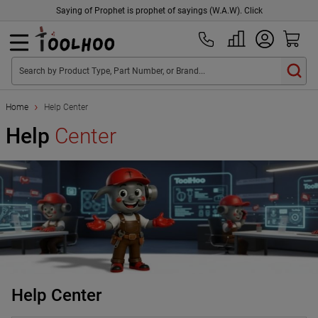
Saying of Prophet is prophet of sayings (W.A.W). Click
Search by Product Type, Part Number, or Brand...
Home
Help Center
Help
Center
Help Center