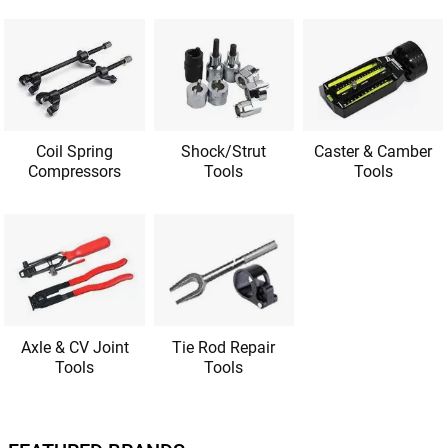
Coil Spring
Shock/Strut
Caster & Camber
Compressors
Tools
Tools
Axle & CV Joint
Tie Rod Repair
Tools
Tools