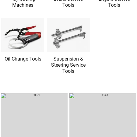
Machines
Tools
Tools
Oil Change Tools
Suspension &
Steering Service
Tools