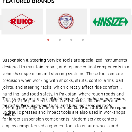
FEATURED BRANDS
Suspension & Steering Service Tools
are specialized instruments
designed to maintain, repair, and replace critical components in a
vehicle’s suspension and steering systems. These tools ensure
precision when working with shocks, struts, control arms, ball
joints, and steering racks, which directly affect ride comfort,
handling, and road safety. In Pakistan, where rough roads and
The category includes
ball joint separators
,
spring compressors
,
heavy traffic place extra stress on vehicles, suspension and
tie rod pullers
,
alignment kits
, and
bushing removal tools
.
steering servicing is one of the most common automotive repair
Hydraulic presses and impact tools are also used in workshops
needs.
for larger suspension components. Modern service centers
employ computerized alignment tools to ensure wheels and