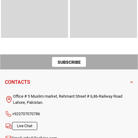
SUBSCRIBE
TO OUR
CONTACTS
NEWSLETTER
Office # 5 Muslim market, Rehmant Street # 6,86-Railway Road
Lahore, Pakistan.
+923707070786
Live Chat