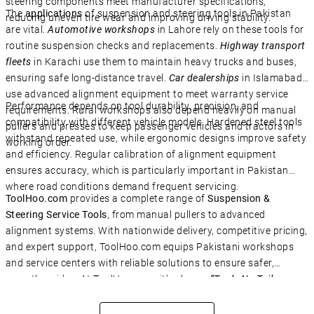
steering components meet manufacturer specifications,
The
applications
of suspension and steering tools in Pakistan
reducing uneven tire wear and improving driving stability.
are vital.
Automotive workshops
in Lahore rely on these tools for
routine suspension checks and replacements.
Highway transport
fleets
in Karachi use them to maintain heavy trucks and buses,
ensuring safe long-distance travel.
Car dealerships
in Islamabad
use advanced alignment equipment to meet warranty service
Performance depends on tool durability, precision, and
requirements. Rural workshops also depend heavily on manual
compatibility with different vehicle models. Hardened steel tools
pullers and presses to keep passenger vehicles and tractors in
withstand repeated use, while ergonomic designs improve safety
working order.
and efficiency. Regular calibration of alignment equipment
ensures accuracy, which is particularly important in Pakistan
where road conditions demand frequent servicing.
ToolHoo.com
provides a complete range of
Suspension &
Steering Service Tools
, from manual pullers to advanced
alignment systems. With nationwide delivery, competitive pricing,
and expert support, ToolHoo.com equips Pakistani workshops
and service centers with reliable solutions to ensure safer,
smoother rides. At ToolHoo.com, it’s always
“Tools No Toils –
Solve IT!”