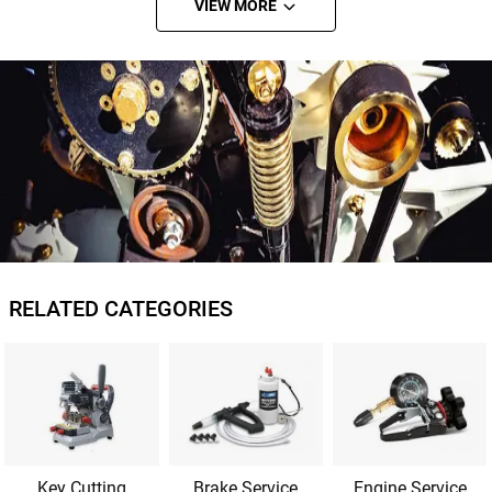
VIEW MORE
RELATED CATEGORIES
Key Cutting
Brake Service
Engine Service