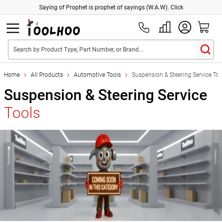
Saying of Prophet is prophet of sayings (W.A.W). Click
Search by Product Type, Part Number, or Brand...
Home
All Products
Automotive Tools
Suspension & Steering Service Too
Suspension & Steering Service
Tools